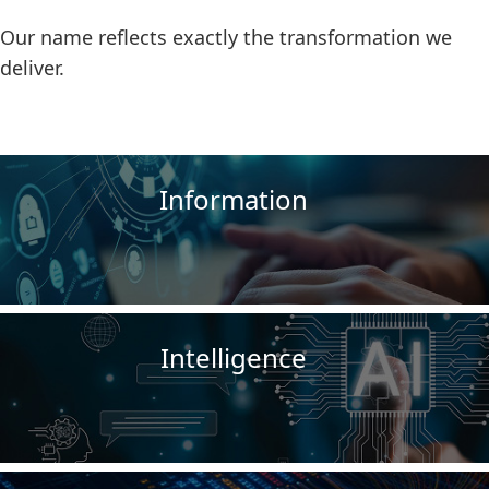
Our name reflects exactly the transformation we
deliver.
Information
Intelligence