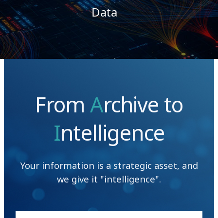
Data
From
A
rchive to
I
ntelligence
Your information is a strategic asset, and
we give it "intelligence".