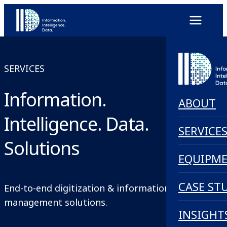
SERVICES
Information.
ABOUT
Intelligence. Data.
SERVICE
Solutions
EQUIPM
CASE ST
End-to-end digitization & information
management solutions.
INSIGHT