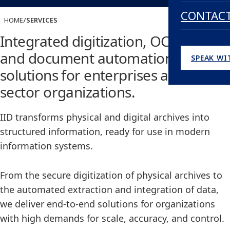
CONTAC
/
HOME
SERVICES
Integrated digitization, OCR, DMS,
and document automation
SPEAK WI
solutions for enterprises and public
sector organizations.
IID transforms physical and digital archives into
structured information, ready for use in modern
information systems.
From the secure digitization of physical archives to
the automated extraction and integration of data,
we deliver end-to-end solutions for organizations
with high demands for scale, accuracy, and control.