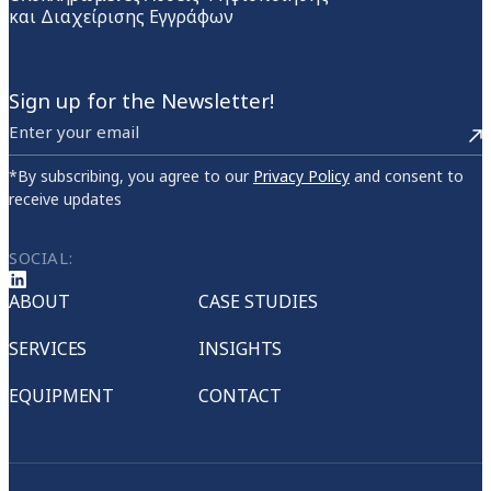
και Διαχείρισης Εγγράφων
Sign up for the Newsletter!
*By subscribing, you agree to our
Privacy Policy
and consent to
receive updates
SOCIAL:
ABOUT
CASE STUDIES
SERVICES
INSIGHTS
EQUIPMENT
CONTACT