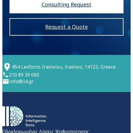
Consulting Request
Request a Quote
454 Leoforos Irakleiou, Irakleio, 14122, Greece
210 89 39 060
info@iid.gr
Ολοκληρωμένες Λύσεις Ψηφιοποίησης