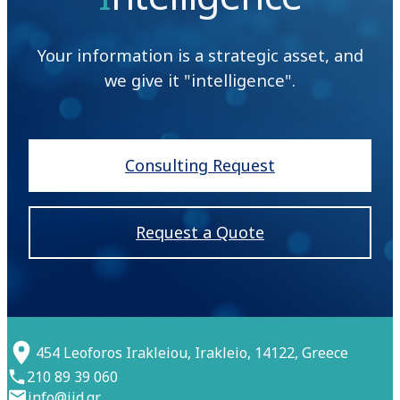
Your information is a strategic asset, and
we give it "intelligence".
Consulting Request
Request a Quote
454 Leoforos Irakleiou, Irakleio, 14122, Greece
210 89 39 060
info@iid.gr