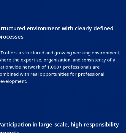
01
Structured environment with clearly defined
processes
ID offers a structured and growing working environment,
here the expertise, organization, and consistency of a
ationwide network of 1,000+ professionals are
ombined with real opportunities for professional
development.
02
Participation in large-scale, high-responsibility
projects