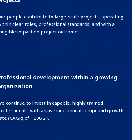
ur people contribute to large-scale projects, operating
ithin clear roles, professional standards, and with a
angible impact on project outcomes.
03
Professional development within a growing
organization
e continue to invest in capable, highly trained
rofessionals, with an average annual compound growth
ate (CAGR) of +208.2%.
04