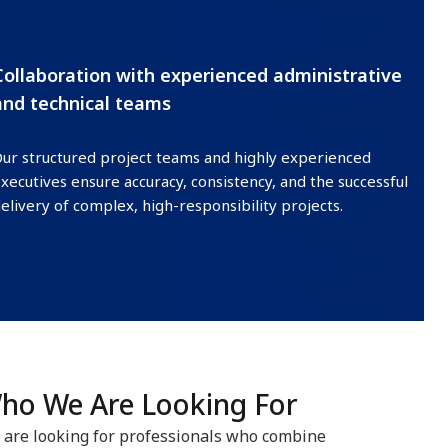
Collaboration with experienced administrative
and technical teams
ur structured project teams and highly experienced
xecutives ensure accuracy, consistency, and the successful
elivery of complex, high-responsibility projects.
ho We Are Looking For
are looking for professionals who combine