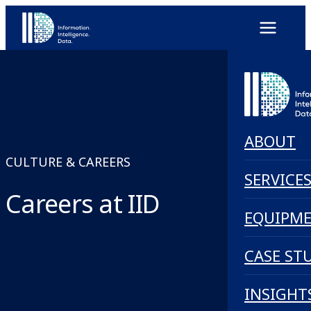
ABOUT
CULTURE & CAREERS
SERVICE
Careers at IID
EQUIPM
CASE ST
INSIGHT