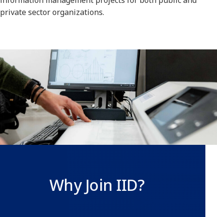
information management projects for both public and
private sector organizations.
Why Join IID?