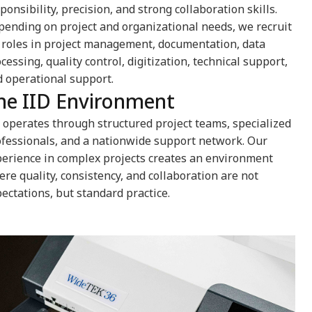
ponsibility, precision, and strong collaboration skills.
ending on project and organizational needs, we recruit
 roles in project management, documentation, data
cessing, quality control, digitization, technical support,
 operational support.
he IID Environment
 operates through structured project teams, specialized
fessionals, and a nationwide support network. Our
erience in complex projects creates an environment
re quality, consistency, and collaboration are not
ectations, but standard practice.