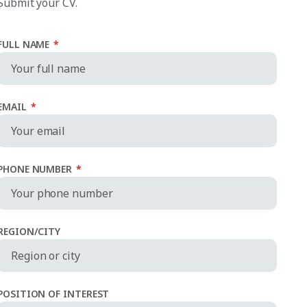
Submit your CV.
FULL NAME
*
EMAIL
*
PHONE NUMBER
*
REGION/CITY
POSITION OF INTEREST