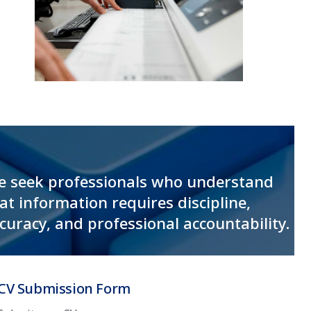
 seek professionals who understand
at information requires discipline,
curacy, and professional accountability.
CV Submission Form