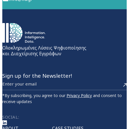
Ολοκληρωμένες Λύσεις Ψηφιοποίησης
και Διαχείρισης Εγγράφων
Sign up for the Newsletter!
*By subscribing, you agree to our
Privacy Policy
and consent to
receive updates
SOCIAL:
ABOUT
CASE STUDIES