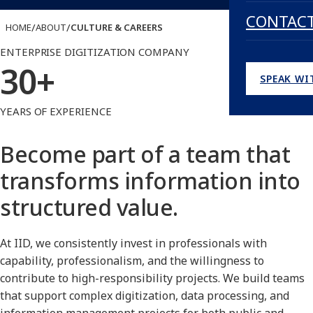
CONTAC
/
/
HOME
ABOUT
CULTURE & CAREERS
ENTERPRISE DIGITIZATION COMPANY
30+
SPEAK WI
YEARS OF EXPERIENCE
Become part of a team that
transforms information into
structured value.
At IID, we consistently invest in professionals with
capability, professionalism, and the willingness to
contribute to high-responsibility projects. We build teams
that support complex digitization, data processing, and