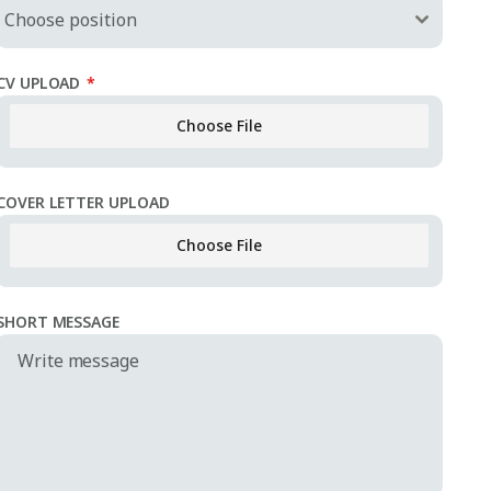
Choose position
CV UPLOAD
*
Choose File
No file c
COVER LETTER UPLOAD
Choose File
No file c
SHORT MESSAGE