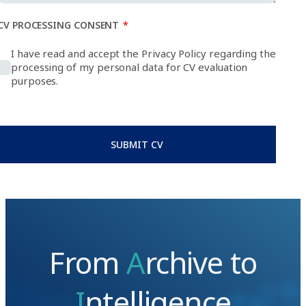
CV PROCESSING CONSENT
*
I have read and accept the Privacy Policy regarding the
processing of my personal data for CV evaluation
purposes.
SUBMIT CV
From
A
rchive to
I
ntelligence