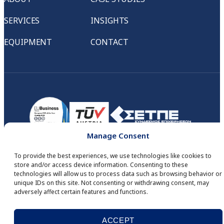
SERVICES
INSIGHTS
EQUIPMENT
CONTACT
Manage Consent
To provide the best experiences, we use technologies like cookies to
store and/or access device information. Consenting to these
technologies will allow us to process data such as browsing behavior or
© COPYRIGHT 2026
IID DIGITAL SERVICES
. ALL RIGHTS RESERVED.
unique IDs on this site. Not consenting or withdrawing consent, may
DEVELOPED BY
MINDSEED
.
adversely affect certain features and functions.
WHISTLEBLOWING
PRIVACY POLICY
COOKIES
ΑΡΙΘΜΟΣ Γ.Ε.ΜΗ.: 121838701000
ACCEPT