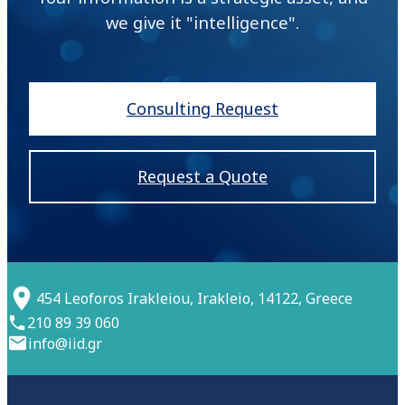
we give it "intelligence".
Consulting Request
Request a Quote
454 Leoforos Irakleiou, Irakleio, 14122, Greece
210 89 39 060
info@iid.gr