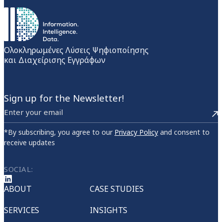
Ολοκληρωμένες Λύσεις Ψηφιοποίησης
και Διαχείρισης Εγγράφων
Sign up for the Newsletter!
*By subscribing, you agree to our
Privacy Policy
and consent to
receive updates
SOCIAL:
ABOUT
CASE STUDIES
SERVICES
INSIGHTS