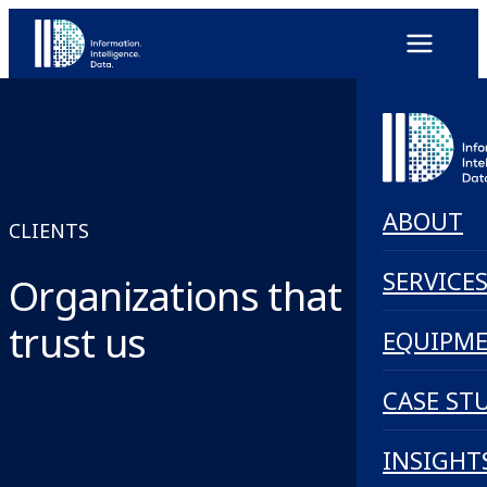
ABOUT
CLIENTS
SERVICE
Organizations that
trust us
EQUIPM
CASE ST
INSIGHT