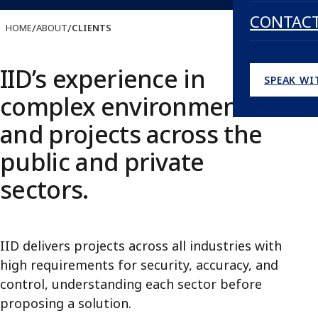
CONTAC
/
/
HOME
ABOUT
CLIENTS
IID’s experience in
SPEAK WI
complex environments
and projects across the
public and private
sectors.
IID delivers projects across all industries with
high requirements for security, accuracy, and
control, understanding each sector before
proposing a solution.