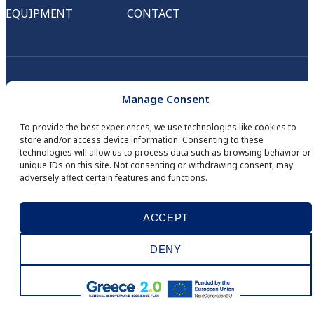
EQUIPMENT
CONTACT
Manage Consent
To provide the best experiences, we use technologies like cookies to
store and/or access device information. Consenting to these
technologies will allow us to process data such as browsing behavior or
unique IDs on this site. Not consenting or withdrawing consent, may
adversely affect certain features and functions.
© COPYRIGHT 2026
IID DIGITAL SERVICES
. ALL RIGHTS RESERVED.
DEVELOPED BY
MINDSEED
.
ACCEPT
WHISTLEBLOWING
PRIVACY POLICY
COOKIES
ΑΡΙΘΜΟΣ Γ.Ε.ΜΗ.: 121838701000
DENY
VIEW PREFERENCES