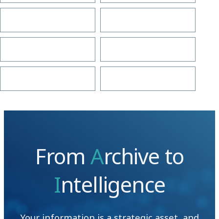
From
A
rchive to
I
ntelligence
Your information is a strategic asset, and